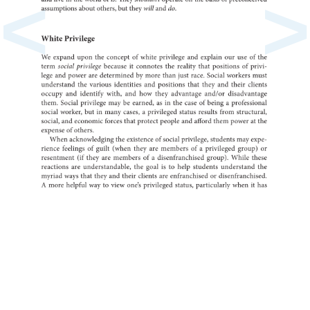
<
>
and
live
in
the
world
of
is.
They
shouldn’t
operate
on
the
basis
of
preco
assumptions
about
others,
but
they
will
and
do.
White
Privilege
We
expand
upon
the
of
concept
white
privilege
and
explain
our
use
of
the
term
social
privilege
it
because
connotes
the
reality
that
of
positions
privi-
lege
and
power
are
by
determined
more
than
just
race.
Social
workers
must
the
understand
various
identities
and
positions
that
they
and
their
clients
occupy
and
identify
with,
and
how
they
advantage
and/or
disad
them.
Social
privilege
may
be
earned,
as
in
the
case
of
a
being
profess
social
worker,
but
in
many
a
cases,
privileged
status
results
from
structur
social,
and
economic
forces
that
protect
people
and
afford
them
power
at
the
of
expense
others.
When
the
acknowledging
of
existence
social
privilege,
students
may
expe-
rience
feelings
of
guilt
(when
they
are
of
members
a
privileged
group)
or
(if
resentment
they
are
of
members
a
disenfranchised
group).
While
these
reactions
are
the
understandable,
goal
is
to
help
students
the
understan
myriad
ways
that
they
and
their
clients
are
or
enfranchised
disen
A
more
helpful
way
to
view
one’s
privileged
status,
particularly
when
it
has