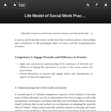
TOC
Life Model of Social Work Practice, Teachers Guide
Culturally
Competent
and
Diversity-Sensitive
Practice
and
Cultural
Humility
53
is
seen
as
artificial,
but
rather
on
the
way
that
it
defines
power
relatio
and
to
contributes
the
privileged
status
of
some
and
the
margi
of
others.
2:
Competency
Engage
Diversity
and
in
Difference
Practice
•
Apply
and
communicate
of
understanding
the
of
importance
diversity
and
in
difference
shaping
life
in
experiences
at
practice
the
micro,
mezzo,
and
macro
levels.
•
Present
as
themselves
learners
and
engage
clients
and
as
constituenci
of
experts
their
own
experiences.
3.
Understanding
One’s
Own
Cultural
Identity
A
second
aspect
of
cultural
competence
requires
social
to
workers
become
aware
of
their
identities
and
the
social
positions
that
they
as
occupy,
well
as
the
assumptions,
stereotypes,
and
biases
that
they
may
hold
about
others.
Resear
clearly
indicates
that
social
workers
are
not
to
immune
adopting
the
majority
view
of
“others,”
which
the
underscores
need
for
to
students
become
self-aw