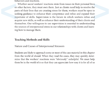
<
>
behaviors
and
reactions.
Whether
social
workers’
reactions
stem
from
issues
in
their
personal
lives
or
other
factors,
they
must
own
them.
Just
as
clients
need
help
to
resolve
the
parts
of
their
lives
that
are
creating
stress
for
them,
workers
must
be
open
to
seeking
to
guidance
enhance
their
competence
and
refine
and
expand
their
of
repertoire
skills.
is
Supervision
the
forum
in
which
workers
refine
and
acquire
new
skills,
as
well
as
enhance
their
of
understanding
their
clients
and
themselves.
Our
to
willingness
use
is
supervision
to
essential
under
the
of
sources
interpersonal
stress
in
our
relationships
with
clients
and
learn-
ing
how
to
manage
them.
Teaching
Methods
and
Skills
Nature
and
Causes
of
Interpersonal
Stressors
Students
are
likely
to
approach
some
or
most
of
the
case
in
material
this
chapter
from
the
world
of
should.
When
they
read
the
cases,
they
may
quickly
deter-
mine
that
the
workers’
reactions
were
“obviously”
unhelpful.
We
must
help
them
be
in
the
world
of
is
so
that
they
can
appreciate
how
easy
it
is
for
all
of
us