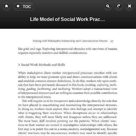
TOC
Life Model of Social Work Practice, Teachers Guide
Helping
with
Maladaptive
and
Relationship
Communication
Patterns
137
like
grief
and
rage.
Exploring
interpersonal
obstacles
with
of
survivors
trauma
requires
especially
sensitive
and
skillful
considerations.
3.
Social
Work
Methods
and
Skills
When
maladaptive
client-worker
interpersonal
processes
interfere
with
our
ability
to
help,
we
must
promote
open
and
direct
with
communication
clients
and
establish
common
stressor
To
definitions.
do
this,
workers
rely
upon
meth-
ods
that
have
been
previously
in
discussed
this
book:
enabling,
exploring,
mobi-
lizing,
guiding,
facilitating,
and
mediating.
Workers
a
adopt
transaction
view
of
interpersonal
stressors
and
are
willing
to
examine
their
possible
contrib
to
the
interpersonal
stress.
This
will
require
us
to
be
transparent
and
acknowledge
directly
the
role
that
we
have
played
in
exacerbating
and
the
maintaining
interpersonal
stressor
In
doing
so,
workers
must
explore
their
own
feelings
and
to
attempt
identify
what
is
triggering
their
reactions.
When
disruptions
occur
in
relatio
with
clients,
they
will
most
likely
not
disappear
unless
they
are
addres
The
most
basic
skill
involves
pointing
out
the
patterns.
When
clients’
reac-
tions
to
their
worker
are
rooted
in
maladaptive
relationships
with
others,
the
first
step
is
to
point
this
out
in
a
nonaccusatory,
way.
nonjudgmental
Because
clients’
reactions
may
be
unconscious,
workers
may
need
to
identify
specific