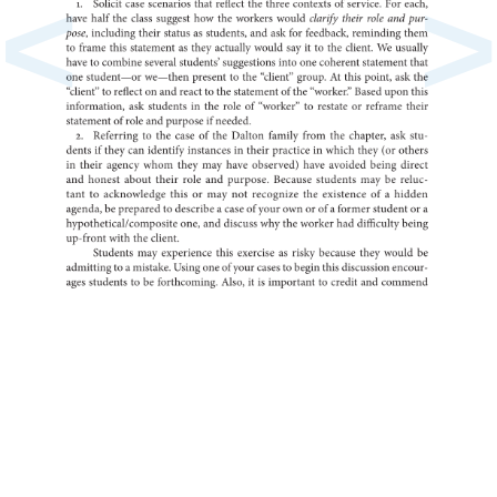
<
>
1.
Solicit
case
scenarios
that
reflect
the
three
of
contexts
service.
For
each,
have
half
the
class
suggest
how
the
workers
would
clarify
their
role
and
pur-
pose,
including
their
status
as
students,
and
ask
for
feedback,
reminding
them
to
frame
this
as
statement
they
actually
would
say
it
to
the
client.
We
usually
have
to
combine
several
students’
suggestions
into
one
coherent
statement
that
one
student—or
we—then
present
to
the
“client”
group.
At
this
point,
ask
the
to
“client”
reflect
on
and
react
to
the
of
statement
the
“worker.”
Based
upon
this
ask
information,
in
students
the
role
of
to
“worker”
restate
or
reframe
their
of
statement
role
and
if
purpose
needed.
2.
to
Referring
the
case
of
the
Dalton
family
from
the
chapter,
ask
stu-
dents
if
they
can
identify
in
instances
their
in
practice
which
they
(or
others
in
their
agency
whom
they
may
have
observed)
have
avoided
being
direct
and
honest
about
their
role
and
purpose.
Because
students
may
be
reluc-
tant
to
this
acknowledge
or
may
not
recognize
the
of
existence
a
hidden
agenda,
be
to
prepared
a
describe
case
of
your
own
or
of
a
former
student
or
a
one,
and
hypothetical/composite
discuss
why
the
worker
had
difficulty
being
up-front
with
the
client.
Students
may
experience
this
as
exercise
risky
because
they
would
be
to
a
admitting
mistake.
Using
one
of
your
cases
to
begin
this
discussion
encour-
ages
to
students
be
forthcoming.
Also,
it
is
to
important
credit
and
comme