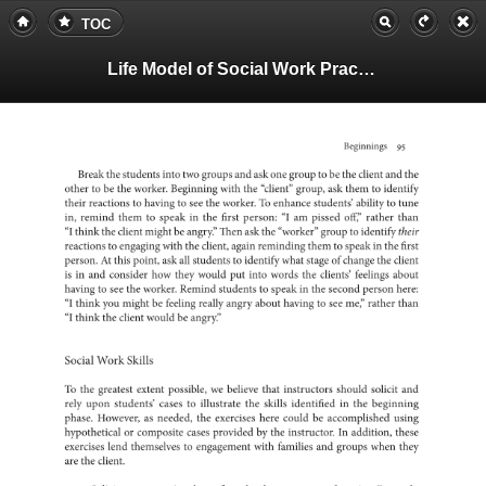
TOC
Life Model of Social Work Practice, Teachers Guide
Beginnings
95
Break
the
students
into
two
groups
and
ask
one
group
to
be
the
client
and
the
other
to
be
the
worker.
Beginning
with
the
“client”
group,
ask
them
to
identify
their
to
reactions
having
to
see
the
worker.
To
enhance
students’
ability
to
tune
in,
remind
them
to
speak
in
the
first
“I
person:
am
pissed
off,”
rather
than
“I
think
the
client
might
be
angry.”
Then
ask
the
“worker”
group
to
identify
their
to
reactions
engaging
with
the
client,
again
reminding
them
to
speak
in
the
first
person.
At
this
point,
ask
all
to
students
identify
what
stage
of
change
the
client
is
in
and
consider
how
they
would
put
into
words
the
clients’
feelings
about
having
to
see
the
worker.
Remind
to
students
speak
in
the
second
person
here:
“I
think
you
might
be
feeling
really
angry
about
having
to
see
me,”
rather
than
“I
think
the
client
would
be
angry.”
Social
Work
Skills
To
the
greatest
extent
possible,
we
believe
that
instructors
should
solicit
and
rely
upon
students’
cases
to
illustrate
the
skills
in
identified
the
beginni
phase.
as
However,
needed,
the
exercises
here
could
be
accomplis
using
or
hypothetical
composite
cases
by
provided
the
In
instructor.
addition,
these
exercises
lend
to
themselves
engagement
with
families
and
groups
when
they
are
the
client.