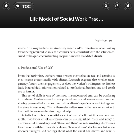
TOC
Life Model of Social Work Practice, Teachers Guide
Beginnings
93
words.
This
may
include
ambivalence,
anger,
and/or
resentment
about
asking
for
or
being
to
required
seek
the
worker’s
help,
consistent
with
the
solutio
cused
technique,
coconstructing
cooperation
with
mandated
clients.
6.
Professional
Use
of
Self
From
the
beginning,
workers
must
present
as
themselves
real
and
as
genuine
they
engage
professionally
with
clients.
Research
suggests
that
worker
trans-
parency
fosters
client
as
engagement,
does
the
worker’s
to
willingness
disclose
basic
biographical
information
related
to
professional
background
and
gentle
use
of
humor.
This
set
of
skills
is
one
of
the
most
and
misunderstood
can
be
confus
to
students.
Students—and
many
professional
social
that
worker
sharing
personal
information
normalizes
clients’
experiences
and
feelings
and
is
therefore
reassuring.
Clients
themselves
often
assume
that
workers
similar
to
them
will
be
more
and
understanding
helpful.
is
an
Self-disclosure
essential
aspect
of
use
of
self,
but
it
is
nuanced
and
subtle.
Two
types
of
can
self-disclosure
be
distinguished:
“here
and
now,”
or
of
disclosures
immediacy,
and
“there
and
then,”
or
self-involving
disclos
Based
upon
available
research
evidence,
“here
and
now”
disclosures
that
reveal
workers’
thoughts
and
feelings
about
what
the
client
has
shared
and
what
is