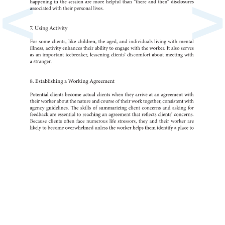
<
>
in
happening
the
session
are
more
helpful
than
“there
and
then”
disclo
associated
with
their
personal
lives.
7.
Using
Activity
For
some
clients,
like
children,
the
aged,
and
individuals
living
with
mental
illness,
activity
enhances
their
ability
to
engage
with
the
It
worker.
also
serves
as
an
important
icebreaker,
lessening
clients’
discomfort
about
meeting
with
a
stranger.
8.
a
Establishing
Working
Agreement
Potential
clients
become
actual
clients
when
they
arrive
at
an
agreement
with
their
worker
about
the
nature
and
course
of
their
work
together,
consistent
with
agency
guidelines.
The
skills
of
summarizing
client
concerns
and
asking
for
feedback
are
to
essential
reaching
an
agreement
that
reflects
clients’
concern
Because
clients
often
face
numerous
life
stressors,
they
and
their
worker
are
likely
to
become
overwhelmed
unless
the
worker
helps
them
a
identify
place
to