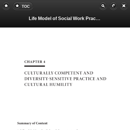
TOC
Life Model of Social Work Practice, Teachers Guide
4
CHAPTER
CULTURALLY
COMPETENT
AND
DIVERSITY-SEN
PRACTICE
AND
CULTURAL
HUMILITY
of
Summary
Content