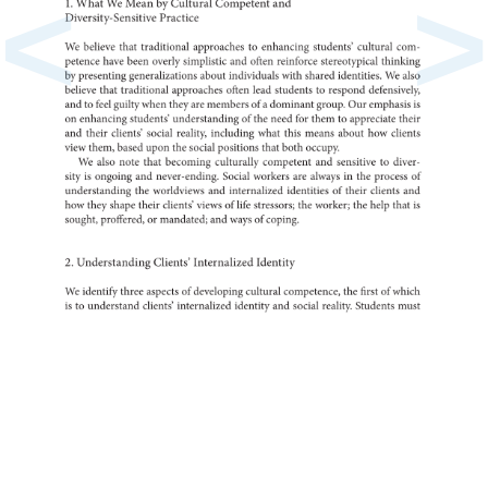
<
>
1.
What
We
Mean
by
Cultural
Competent
and
Diversity-Sensitive
Practice
We
believe
that
traditional
to
approaches
enhancing
students’
cultural
com-
petence
have
been
overly
simplistic
and
often
reinforce
stereotypical
thinking
by
presenting
generalizations
about
individuals
with
shared
identities.
We
also
believe
that
traditional
approaches
often
lead
to
students
respond
defensi
and
to
feel
guilty
when
they
are
of
a
members
dominant
group.
Our
is
emphasis
on
enhancing
students’
of
understanding
the
need
for
them
to
appreciate
their
and
their
clients’
social
reality,
including
what
this
means
about
how
clients
view
them,
based
upon
the
social
positions
that
both
occupy.
We
also
note
that
becoming
culturally
competent
and
to
sensitive
diver-
sity
is
ongoing
and
never-ending.
Social
workers
are
always
in
the
process
of
the
understanding
worldviews
and
internalized
of
identities
their
clients
and
how
they
shape
their
clients’
views
of
life
stressors
the
worker
the
help
that
is
sought,
or
proffered,
mandated
and
ways
of
coping.
2.
Understanding
Clients’
Internalized
Identity
We
identify
three
of
aspects
developing
cultural
the
competence,
first
of
which
is
to
understand
clients’
internalized
identity
and
social
reality.
Students
must