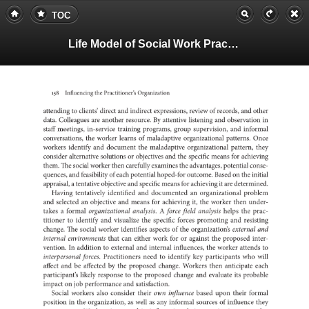
TOC
Life Model of Social Work Practice, Teachers Guide
158
the
Influencing
Practitioner’s
Organization
to
attending
clients’
direct
and
indirect
expressions,
review
of
records,
and
other
data.
are
Colleagues
another
resource.
By
attentive
listening
and
in
observat
staff
meetings,
in-service
training
programs,
group
supervision,
and
informal
the
conversations,
worker
learns
of
maladaptive
organizational
patterns.
Once
workers
identify
and
document
the
maladaptive
organizational
pattern,
they
consider
alternative
or
solutions
objectives
and
the
specific
means
for
achievi
them.
The
social
worker
then
carefully
examines
the
advantages,
potential
conse-
quences,
and
of
feasibility
each
potential
hoped-for
outcome.
Based
on
the
initial
a
appraisal,
tentative
objective
and
specific
means
for
it
achieving
are
deter
Having
tentatively
identified
and
an
documented
organizationa
problem
and
selected
an
objective
and
means
for
it,
achieving
the
worker
then
under-
a
takes
formal
organizational
A
analysis.
force
field
analysis
helps
the
prac-
titioner
to
identify
and
visualize
the
specific
forces
promoting
and
resisti
change.
The
social
worker
identifies
aspects
of
the
organization’s
external
and
internal
environments
that
can
either
work
for
or
against
the
proposed
inter-
In
vention.
to
addition
external
and
internal
influences,
the
worker
attends
to
interpersonal
forces.
Practitioners
need
to
identify
key
participants
who
will
affect
and
be
affected
by
the
proposed
change.
Workers
then
anticipate
each
participant’s
likely
to
response
the
proposed
change
and
evaluate
its
probabl
impact
on
job
and
performance
satisfaction.
Social
workers
also
consider
their
own
influence
based
upon
their
formal
in
position
the
as
organization,
well
as
any
informal
of
sources
influence
they