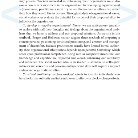
<
>
may
possess.
Workers
in
interested
influencing
their
organization
must
also
assess
how
others
view
them
in
the
In
organization.
developing
organ
self-awareness,
practitioners
must
try
to
see
as
themselves
others
do,
rather
than
how
they
would
like
to
be
seen.
Through
of
analysis
organizatio
forces,
social
workers
can
evaluate
the
potential
for
of
success
their
proposed
effort
to
influence
the
organization.
To
a
develop
receptive
organizational
climate,
we
use
anticipatory
empath
to
explore
with
staff
their
thoughts
and
feelings
about
the
organizatio
prob-
lems
that
we
hope
to
address
and
our
proposed
As
solutions.
we
cite
in
the
textbook,
Brager
and
Holloway
(2002)
suggest
three
of
methods
a
preparin
system:
personal
positioning,
structural
positioning,
and
creation
and
manag
ment
of
discomfort.
Because
practitioners
usually
have
limited
formal
author-
ity,
their
organizational
effectiveness
depends
upon
personal
positioning,
which
relies
upon
professional
competence.
Being
seen
as
competent
means
that
our
knowledge
and
expertise
are
respected
and
valued,
enhancing
our
credibil
and
influence.
The
social
worker
who
is
an
is
insider,
to
attentive
collea
interests
and
concerns,
and
possesses
interpersonal
skills
will
a
acquire
support
system
and
organizational
allies.
Structural
positioning
involves
workers’
efforts
to
identify
individuals
who
have
the
formal
authority
and
informal
power
to
effect—or
block—cha
efforts.