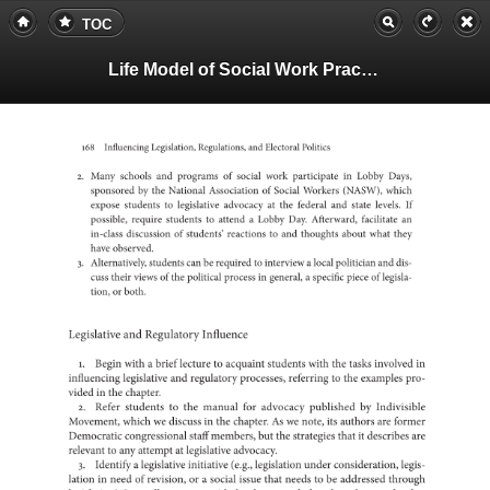
TOC
Life Model of Social Work Practice, Teachers Guide
168
Influencing
Legislation,
Regulations,
and
Electoral
Politics
2.
Many
schools
and
of
programs
social
work
in
participate
Lobby
Days,
by
sponsored
the
National
of
Association
Social
Workers
(NASW),
which
expose
to
students
legislative
at
advocacy
the
federal
and
state
levels.
If
possible,
require
to
students
a
attend
Lobby
Day.
Afterward,
facilitate
an
in-class
of
discussion
students’
to
reactions
and
thoughts
about
what
they
have
observed.
3.
Alternatively,
students
can
be
to
required
a
interview
local
politician
and
dis-
cuss
their
views
of
the
political
in
process
a
general,
specific
piece
of
legisla-
tion,
or
both.
Legislative
and
Regulatory
Influence
1.
Begin
with
a
brief
lecture
to
acquaint
students
with
the
tasks
in
involved
influencing
legislative
and
regulatory
processes,
to
referring
the
examples
pro-
vided
in
the
chapter.
2.
Refer
to
students
the
manual
for
advocacy
by
published
Indivisi
Movement,
which
we
discuss
in
the
chapter.
As
we
note,
its
authors
are
former
Democratic
staff
congressional
members,
but
the
strategies
that
it
describes
are
to
relevant
any
at
attempt
legislative
advocacy.
3.
a
Identify
legislative
initiative
(e.g.,
legislation
under
considerat
legis-
lation
in
need
of
or
revision,
a
social
issue
that
needs
to
be
addressed
through