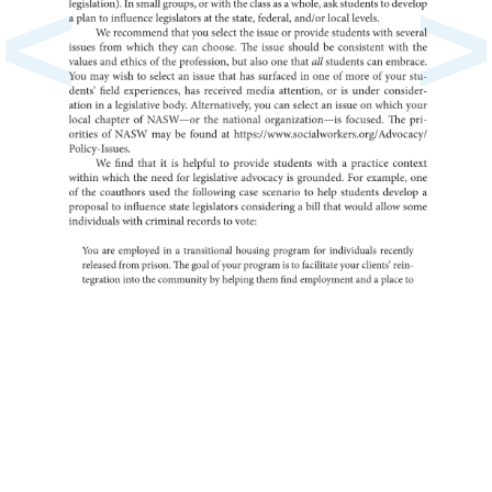
<
>
In
legislation).
small
groups,
or
with
the
class
as
a
whole,
ask
to
students
develo
a
plan
to
influence
at
legislators
the
state,
federal,
and/or
local
levels.
We
recommend
that
you
select
the
issue
or
provide
students
with
several
issues
from
which
they
can
choose.
The
issue
should
be
consistent
with
the
values
and
ethics
of
the
profession,
but
also
one
that
all
students
can
embrac
You
may
wish
to
select
an
issue
that
has
in
surfaced
one
of
more
of
your
stu-
dents’
field
has
experiences,
received
media
or
attention,
is
under
conside
ation
in
a
legislative
body.
you
Alternatively,
can
select
an
issue
on
which
your
local
chapter
of
the
NASW—or
national
organization—is
focused.
The
pri-
orities
of
NASW
may
be
found
at
Policy-Issues.
We
find
that
it
is
helpful
to
provide
students
with
a
practice
context
within
which
the
need
for
legislative
is
advocacy
grounded.
For
example,
one
of
the
coauthors
used
the
following
case
to
scenario
help
students
a
develop
to
proposal
influence
state
legislators
a
considering
bill
that
would
allow
some
individuals
with
criminal
to
records
vote:
You
are
in
employed
a
transitional
housing
program
for
individuals
recently
released
from
prison.
The
goal
of
your
is
program
to
facilitate
your
clients’
rein-
tegration
into
the
by
community
helping
them
find
and
employment
a
place
to