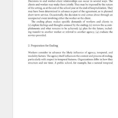
Decisions 
to 
end 
worker-client 
relationships 
can 
occur 
in 
several 
ways. 
The 
clients 
and 
worker 
may 
make 
them 
jointly. 
They 
may 
be 
imposed 
by 
the 
nature 
of 
the 
setting, 
as 
at 
the 
end 
of 
the 
school 
year 
or 
the 
end 
of 
hospitalization. 
They 
may 
have 
been 
determined 
in 
advance 
as 
part 
of 
the 
agreement, 
as 
in 
planned 
short-term 
service. 
Occasionally, 
the 
decision 
to 
end 
comes 
about 
through 
an 
unexpected 
event 
involving 
either 
the 
worker 
or 
the 
client. 
The 
ending 
phase 
makes 
specific 
demands 
of 
workers 
and 
clients 
to 
(1) 
explore 
feelings 
and 
thoughts 
aroused 
by 
the 
ending 
(2) 
review 
the 
accom- 
plishments 
and 
what 
remains 
to 
be 
achieved 
(3) 
plan 
for 
the 
future, 
includ- 
ing 
transfer 
to 
another 
worker 
or 
referral 
to 
another 
agency 
(4) 
evaluate 
the 
service 
provided. 
2. 
Preparation 
for 
Ending 
Workers 
consider 
in 
advance 
the 
likely 
influence 
of 
agency, 
temporal, 
and 
modality 
factors. 
The 
agency 
itself 
influences 
the 
content 
and 
process 
of 
ending, 
particularly 
with 
respect 
to 
temporal 
features. 
Organizations 
differ 
in 
how 
they 
structure 
and 
use 
time. 
A 
public 
school, 
for 
example, 
has 
a 
natural 
temporal 