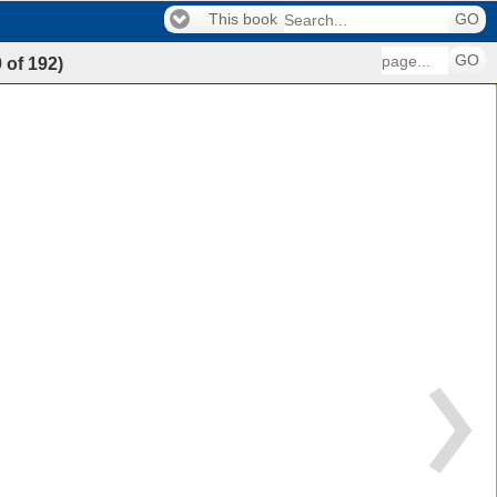
This book
GO
GO
9
of
192
)