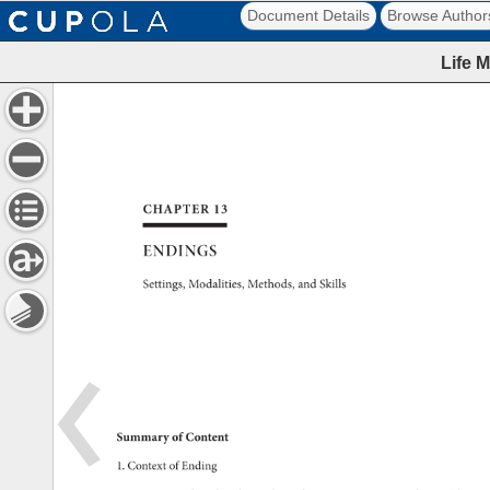
Document Details
Browse Author
Life 
CHAPTER 
13 
ENDINGS 
Settings, 
Modalities, 
Methods, 
and 
Skills 
Summary 
of 
Content 
1. 
Context 
of 
Ending 