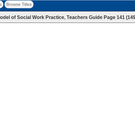
s
Browse Titles
Model of Social Work Practice, Teachers Guide
Page
141
(
14