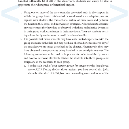
<
>
handled
(if
differently
at
all)
in
the
classroom,
students
will
easily
be
able
to
appreciate
their
or
disruptive
beneficial
impact.
1.
Using
one
or
more
of
the
case
examples
presented
early
in
the
in
chapter,
which
the
group
leader
or
mishandled
a
overlooked
maladaptive
process,
explore
with
students
the
transactional
nature
of
these
roles
and
patterns,
the
function
they
serve,
and
intervention
strategies.
Ask
to
students
describe
any
experiences
they
have
had
or
observed
with
these
maladaptive
dynamics
in
their
group
work
in
experiences
their
practicum.
Then
ask
to
students
cri-
tique
how
the
dynamics
were
or
could
have
been
handled.
2.
It
is
possible
that
many
students
may
have
only
limited
experience
with
the
group
in
modality
the
field
and
may
not
have
or
observed
any
encountered
of
the
maladaptive
processes
in
described
the
chapter.
Alternatively,
they
may
have
observed
these
processes
being
in
handled
an
unhelpful
manner.
The
following
scenarios
can
be
used
to
help
students
the
understand
dynamics
and
how
to
intervene
effectively.
Divide
the
students
into
three
groups
and
assign
one
of
the
to
scenarios
each
group.
a.
It
is
the
sixth
week
of
your
support
group
for
caregivers
who
lost
a
loved
one
to
AIDS.
During
the
last
three
sessions,
you
have
noticed
that
Jack,
whose
brother
died
of
AIDS,
has
been
demanding
more
and
more
of
the