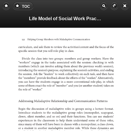
TOC
Life Model of Social Work Practice, Teachers Guide
132
Helping
Group
Members
with
Maladaptive
Communication
curriculum,
and
ask
them
to
review
the
and
activities/content
the
focus
of
the
specific
session
that
you
will
in
role-play
class.
Divide
the
class
into
two
groups:
members
and
group
workers.
Have
the
“workers”
engage
in
the
tasks
associated
with
the
session:
in
checking
with
members
(which
can
involve
asking
them
about
the
previous
week’s
session
the
introducing
session’s
purpose,
explaining
the
session’s
activities,
and
ending
the
session.
Ask
the
to
“leaders”
work
on
collectively
each
task,
and
then
have
the
“members”
provide
feedback
about
the
efforts
of
the
“worker.”
Altern
you
can
have
the
students
engage
in
a
more
conventional
in
role-play,
which
some
of
them
enact
the
role
of
“member”
and
you
(or
another
student)
takes
on
the
role
of
“worker.”
Addressing
Maladaptive
and
Relationship
Communicatio
Patterns
Begin
the
of
discussion
maladaptive
roles
in
groups
a
using
lecture
format.
Introduce
to
students
the
maladaptive
group
roles
(monopolist,
scape
clown,
silent
member,
and
so
on)
and
their
functions.
You
can
use
student
in
experiences
the
to
classroom
help
them
understand
some
of
these
roles,
since
many
of
them
will
have
been
in
classes
a
with
a
monopolizer,
class
clown,
or
a
student
in
another
maladaptive
member
role.
While
these
dynamics
are