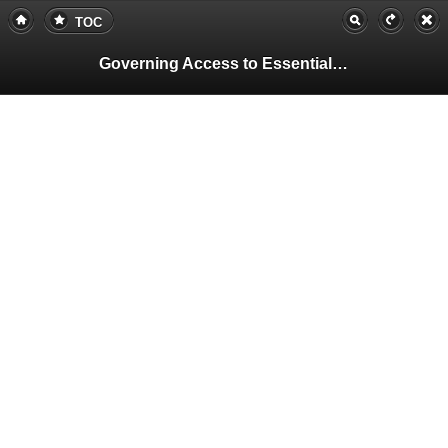
TOC
Governing Access to Essential Resources
Pa