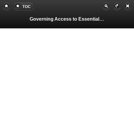
TOC
Governing Access to Essential Resources
Pa