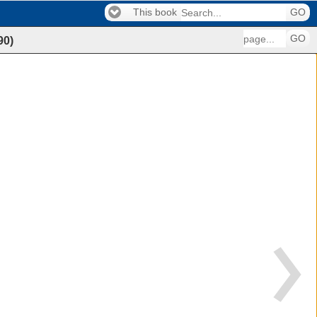
This book
GO
GO
90
)