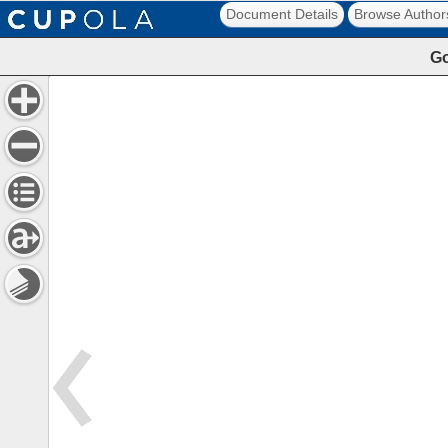
Document Details
Browse Author
Go