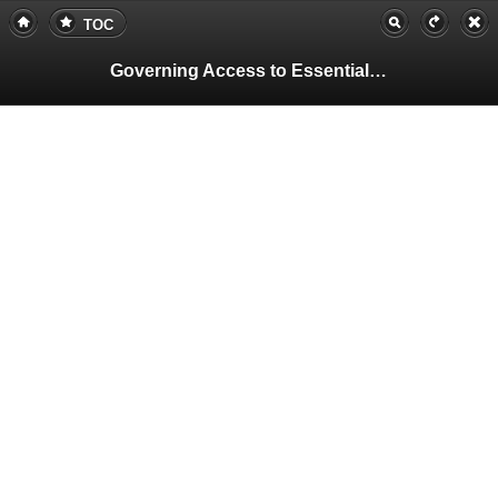
TOC
Governing Access to Essential Resources
Pa