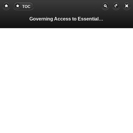
TOC
Governing Access to Essential Resources
Pa