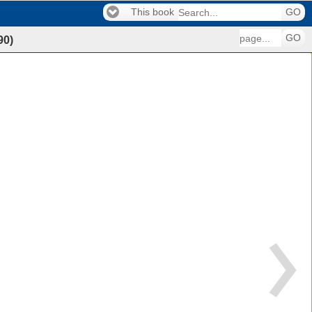
This book
GO
GO
90
)