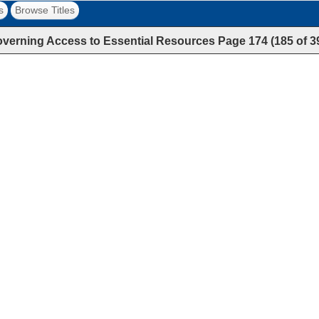
s
Browse Titles
verning Access to Essential Resources
Page
174
(
185
of
3