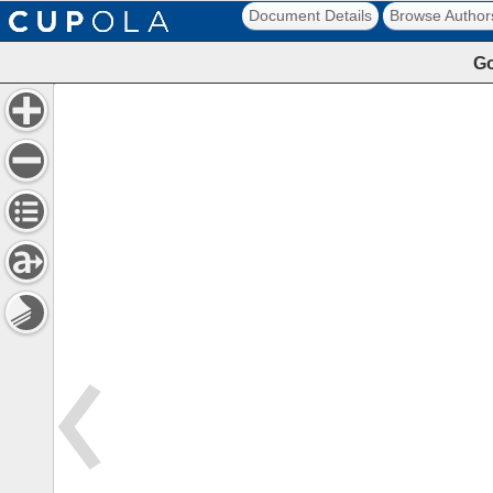
Document Details
Browse Author
Go