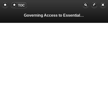
TOC
Governing Access to Essential Resources
Pa