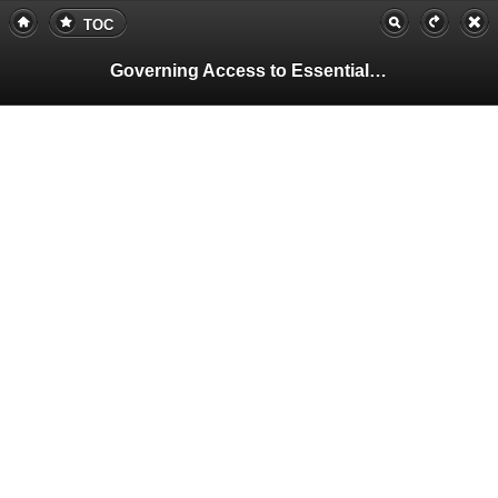
TOC
Governing Access to Essential Resources
Pa