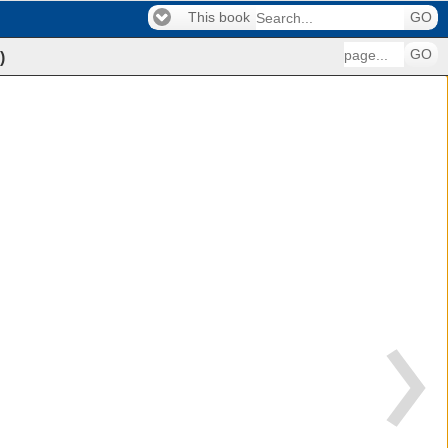
This book
GO
GO
)