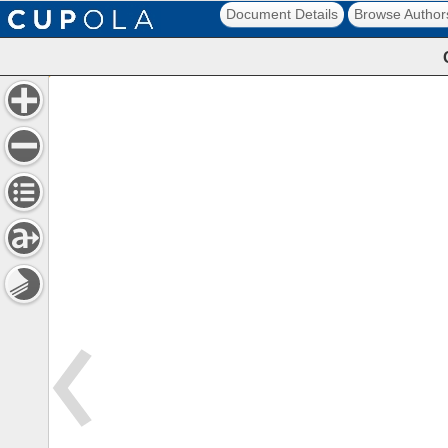
Document Details
Browse Author