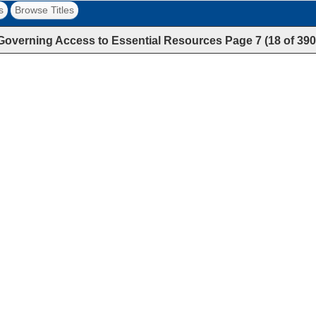
s
Browse Titles
Governing Access to Essential Resources
Page
7
(
18
of
390