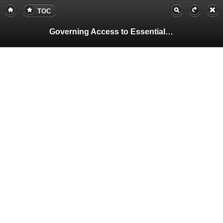
TOC
Governing Access to Essential Resources
Pa