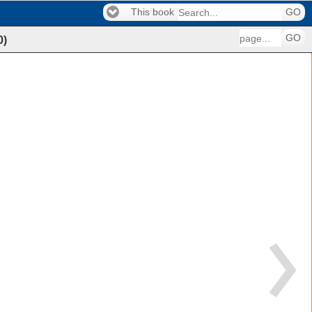
This book
GO
GO
0
)