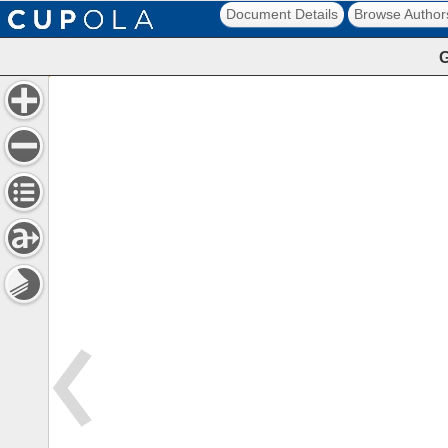
Document Details
Browse Author
G