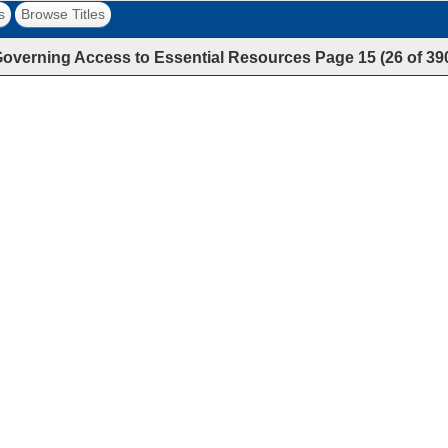
s
Browse Titles
overning Access to Essential Resources
Page
15
(
26
of
39