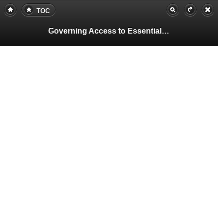
TOC
Governing Access to Essential Resources
Pa