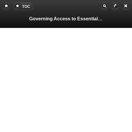
TOC
Governing Access to Essential Resources
Pa