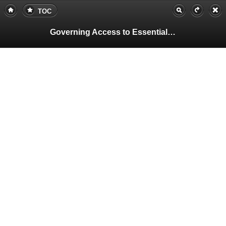
TOC
Governing Access to Essential Resources
Pa