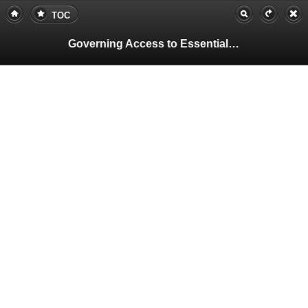
TOC
Governing Access to Essential Resources
Pa