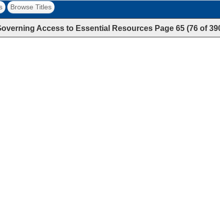
s
Browse Titles
overning Access to Essential Resources
Page
65
(
76
of
39