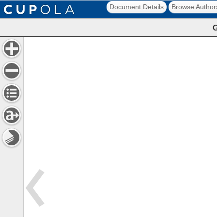
Document Details
Browse Author
G