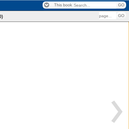
This book
GO
GO
0
)