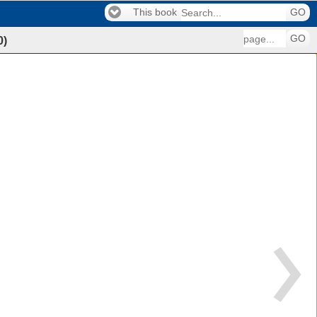
This book
GO
GO
0
)