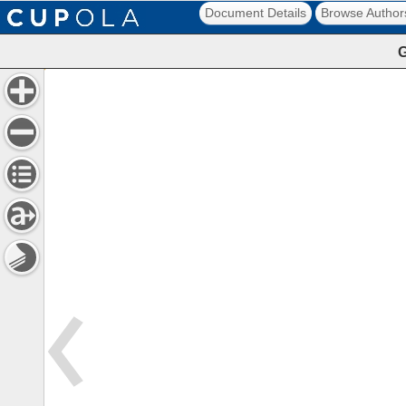
Document Details
Browse Author
G