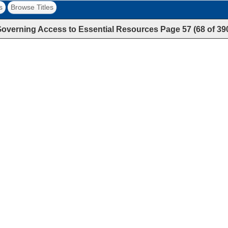
s
Browse Titles
overning Access to Essential Resources
Page
57
(
68
of
39