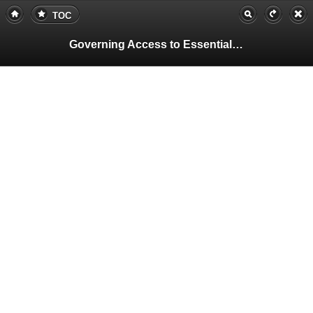
TOC
Governing Access to Essential Resources
Pa