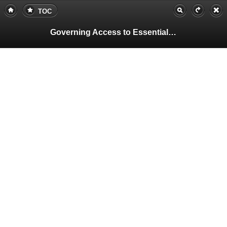
TOC
Governing Access to Essential Resources
Pa