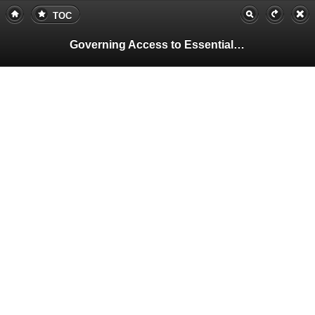
TOC
Governing Access to Essential Resources
Pa