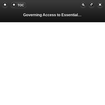
TOC
Governing Access to Essential Resources
Pa