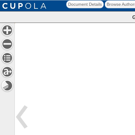
Document Details
Browse Author
G