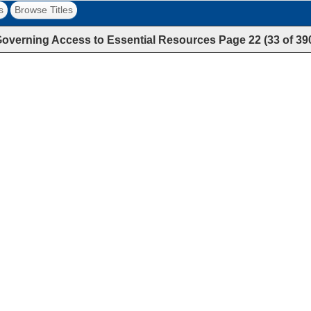
s
Browse Titles
overning Access to Essential Resources
Page
22
(
33
of
39