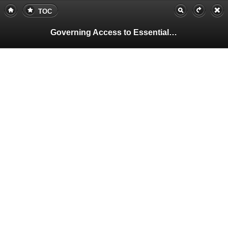
TOC
Governing Access to Essential Resources
Pa