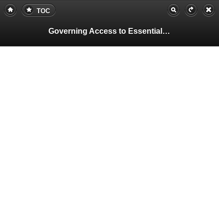
TOC
Governing Access to Essential Resources
Pa