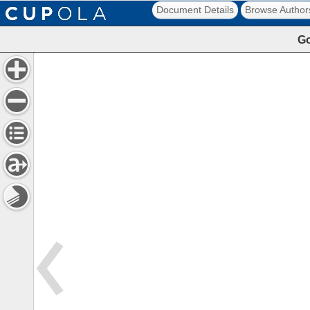
Document Details
Browse Author
Go