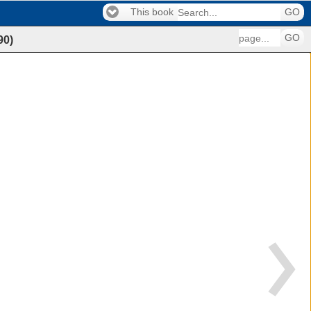
This book
GO
GO
90
)