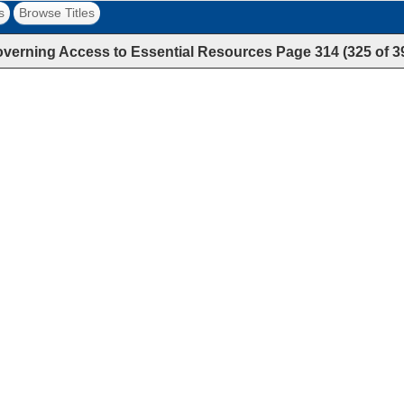
s
Browse Titles
verning Access to Essential Resources
Page
314
(
325
of
3