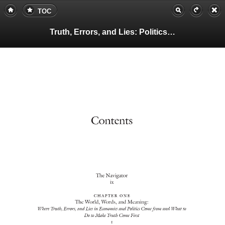
TOC
Truth, Errors, and Lies: Politics and Economics in a Volatile World