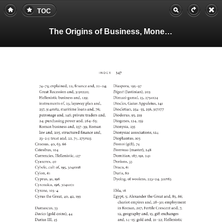
TOC
The Origins of Business, Money, and Markets