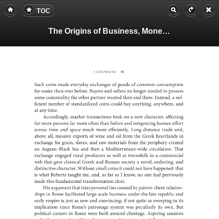
TOC
The Origins of Business, Money, and Markets