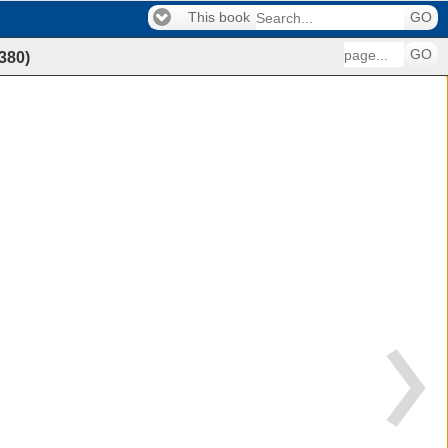
This book
GO
GO
380
)