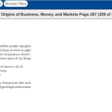
s
Browse Titles
 Origins of Business, Money, and Markets
Page
287
(
309
of