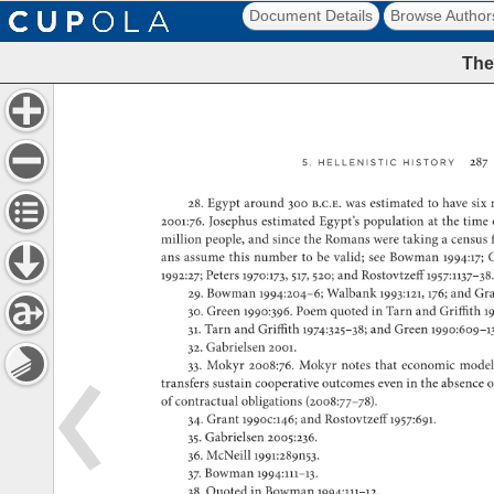
Document Details
Browse Author
The