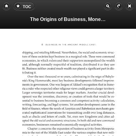
TOC
The Origins of Business, Money, and Markets