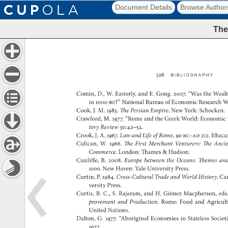
Document Details
Browse Author
The