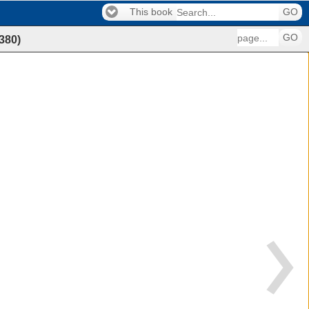
This book
GO
GO
380
)