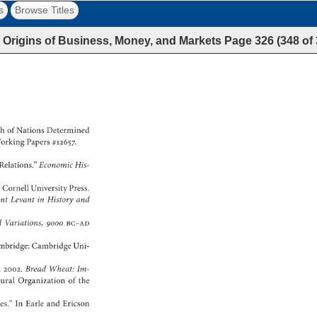
s
Browse Titles
 Origins of Business, Money, and Markets
Page
326
(
348
of