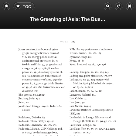
TOC
The Greening of Asia: The Business Case for Solving Asia's Environmental Emergency