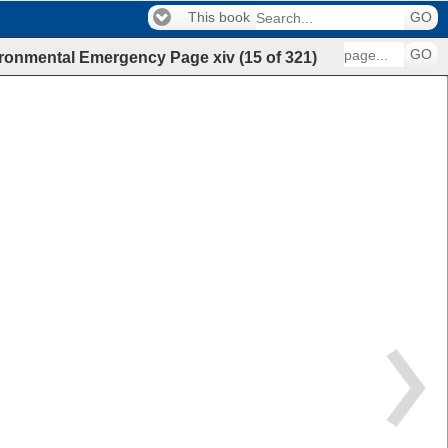
This book
GO
GO
nvironmental Emergency
Page
xiv
(
15
of
321
)