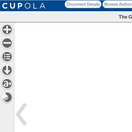
Document Details
Browse Author
The G