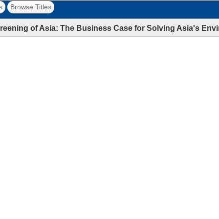
s
Browse Titles
reening of Asia: The Business Case for Solving Asia's E