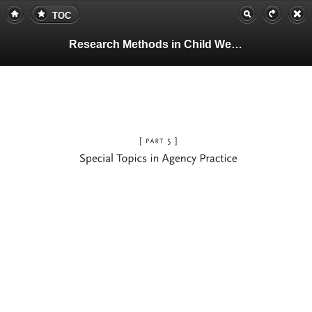
TOC
Research Methods in Child Welfare
Page
333
(