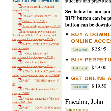
students and practition
AVAILABLE PDF DOWNLOADS
Complete Book Download
See below for our pur
(pages 1-264)
Table of Contents
(pages 7-8)
BUY button can be pu
Preface
(pages 9-12)
button can be downlo
Acknowledgments
(pages 13-18)
Introduction: Psychoanalytic
BUY A DOWNL
Paradigms, Clinical Controversy, and
Coparticipant Inquiry
(pages 19-24)
ONLINE ACCE
PART I: COPARTICIPATION
$ 38.99
(pages 25-26)
1. Coparticipation and
Coparticipant Inquiry
(pages 27-38)
BUY PERPETU
2. Core Principles of
$ 29.00
Coparticipant Inquiry
(pages 39-57)
3. The Evolution of Coparticipant
Inquiry in Psychoanalysis
(pages 58-84)
GET ONLINE 
PART II: THE SELF
(pages 85-
86)
$ 19.50
4. The Multidimensional Self
(pages 87-102)
5. Clinical Dialectics of the Self
Fiscalini, John
(pages 103-116)
PART III: NARCISSISM
(pages
Table of Contents