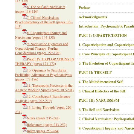
117-118)
6. The Self and Narcissism
Preface
(pages 119-126)
Acknowledgments
7. Clinical Narcissism:
Psychopathology of the Self
(pages 127-
Introduction: Psychoanalytic Parad
143)
8. Coparticipant Inquiry and
PART I: COPARTICIPATION
Narcissism
(pages 144-158)
9. Narcissistic Dynamics and
1. Coparticipation and Coparticipa
Coparticipant Therapy: Further
Considerations
(pages 159-170)
2. Core Principles of Coparticipant
PART IV: EXPLORATIONS IN
3. The Evolution of Coparticipant I
THERAPY
(pages 171-172)
10. Openness to Singularity:
PART II: THE SELF
Facilitating Aliveness in Psychoanalysis
(pages 173-186)
4. The Multidimensional Self
11. Therapeutic Processes in the
Analytic Working Space
(pages 187-201)
5. Clinical Dialectics of the Self
12. Coparticipant Transference
PART III: NARCISSISM
Analysis
(pages 202-219)
13. Living Through
(pages 220-
6. The Self and Narcissism
234)
Notes
(pages 235-242)
7. Clinical Narcissism: Psychopathol
References
(pages 243-252)
8. Coparticipant Inquiry and Narci
Index
(pages 253-264)