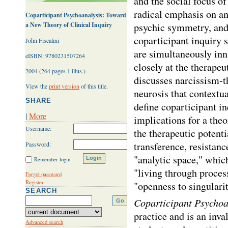
and the social focus of
radical emphasis on ana
Coparticipant Psychoanalysis: Toward
a New Theory of Clinical Inquiry
psychic symmetry, and 
coparticipant inquiry 
John Fiscalini
are simultaneously inna
eISBN: 9780231507264
closely at the therapeu
2004 (264 pages 1 illus.)
discusses narcissism-th
View the
print version
of this title.
neurosis that contextua
SHARE
define coparticipant in
|
More
implications for a theo
Username:
the therapeutic potenti
transference, resistance
Password:
"analytic space," which
Remember login
"living through proces
Forgot password
Register
"openness to singularity
SEARCH
Coparticipant Psychoa
practice and is an inva
Advanced search