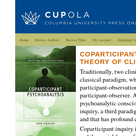
Home
Browse Authors
Browse Titles
My Account
Shopping Ca
COPARTICIPAN
THEORY OF CLI
Traditionally, two cli
classical paradigm, wh
participant-observatio
participant-observer. A
psychoanalytic conscio
inquiry, a third paradi
and that has profound c
Coparticipant inquiry i