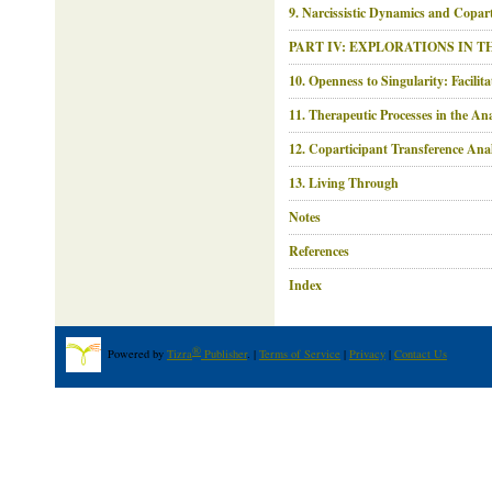
9. Narcissistic Dynamics and Copar
PART IV: EXPLORATIONS IN 
10. Openness to Singularity: Facilit
11. Therapeutic Processes in the An
12. Coparticipant Transference Anal
13. Living Through
Notes
References
Index
®
Powered by
Tizra
Publisher
. |
Terms of Service
|
Privacy
|
Contact Us