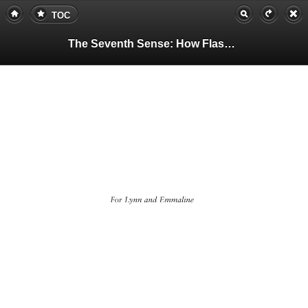
TOC
The Seventh Sense: How Flashes of Insight Change Your Life