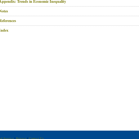
Appendix: Trends in Economic Inequality
Notes
References
Index
of Service
|
Privacy
|
Contact Us