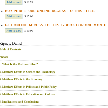
$ 19.99
BUY PERPETUAL ONLINE ACCESS TO THIS TITLE.
$ 15.00
GET ONLINE ACCESS TO THIS E-BOOK FOR ONE MONTH.
$ 10.00
Rigney, Daniel
Table of Contents
Preface
1. What Is the Matthew Effect?
2. Matthew Effects in Science and Technology
3. Matthew Effects in the Economy
4. Matthew Effects in Politics and Public Policy
5. Matthew Effects in Education and Culture
6. Implications and Conclusions