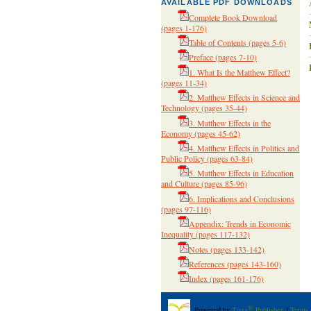
AVAILABLE PDF DOWNLOADS
Complete Book Download
(pages 1-176)
Table of Contents
(pages 5-6)
Preface
(pages 7-10)
1. What Is the Matthew Effect?
(pages 11-34)
2. Matthew Effects in Science and
Technology
(pages 35-44)
3. Matthew Effects in the
Economy
(pages 45-62)
4. Matthew Effects in Politics and
Public Policy
(pages 63-84)
5. Matthew Effects in Education
and Culture
(pages 85-96)
6. Implications and Conclusions
(pages 97-116)
Appendix: Trends in Economic
Inequality
(pages 117-132)
Notes
(pages 133-142)
References
(pages 143-160)
Index
(pages 161-176)
®
Powered by
Tizra
Publisher
. |
Terms 