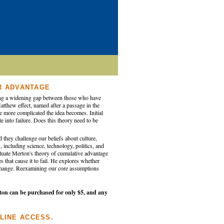
R ADVANTAGE
ating a widening gap between those who have
tthew effect, named after a passage in the
he more complicated the idea becomes. Initial
e into failure. Does this theory need to be
 they challenge our beliefs about culture,
 including science, technology, politics, and
valuate Merton's theory of cumulative advantage
 that cause it to fail. He explores whether
o change. Reexamining our core assumptions
ton can be purchased for only $5, and any
LINE ACCESS.