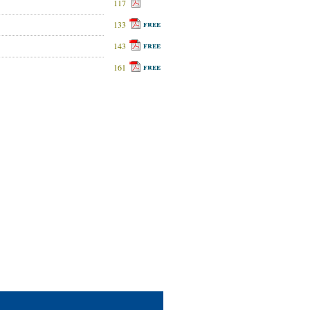
117
free
133
free
143
free
161