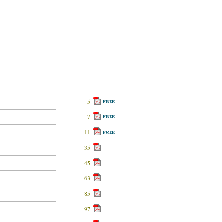
free
5
free
7
free
11
35
45
63
85
97