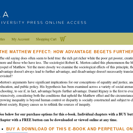
tles
My Account
Shopping Cart
THE MATTHEW EFFECT: HOW ADVANTAGE BEGETS FURTHE
The old saying does often seem to hold true: the rich get richer while the poor get poorer, cre
more and those who have less. The sociologist Robert K. Merton called this phenomenon the Ma
gospel of Matthew. Yet the more closely we examine the sociological effects of this principle, t
advantage doesn't always lead to further advantage, and disadvantage doesn't necessarily translat
revisited?
Merton's arguments have significant implications for our conceptions of equality and justice, and
education, and public policy. His hypothesis has been examined across a variety of social arenas,
schooling, to see if, in fact, advantage begets further advantage. Daniel Rigney is the first to e
extensively, considering both the conditions that uphold the Matthew effect and the circumstances
growing inequality is beyond human control or disparity is socially constructed and subject t
about society, Rigney causes us to rethink the sources of inequity.
See below for our purchase options for this e-book. Individual chapters with a BUY but
chapter with a FREE button can be downloaded or viewed online at any time.
BUY A DOWNLOAD OF THIS E-BOOK AND PERPETUAL ON