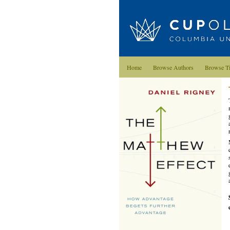
Home
Browse Authors
Browse Ti