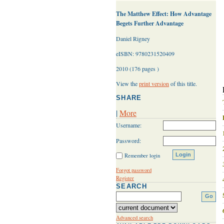
The Matthew Effect: How Advantage
Begets Further Advantage
Daniel Rigney
eISBN: 9780231520409
2010 (176 pages )
View the
print version
of this title.
SHARE
|
More
Username:
Password:
Remember login
Forgot password
Register
SEARCH
Advanced search